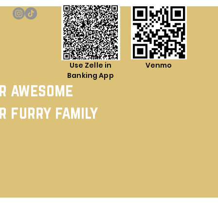
Use Zelle in
Venmo
Banking App
ur awesome
r furry family