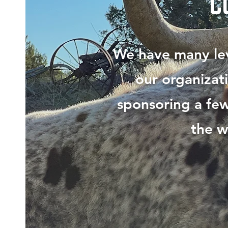
C
We have many lev
our organizat
sponsoring a few
the w