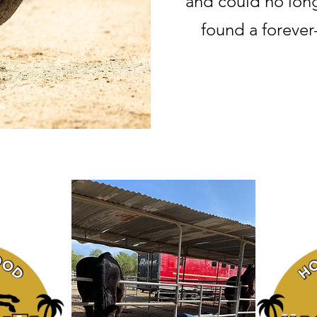
and could no long
found a forever