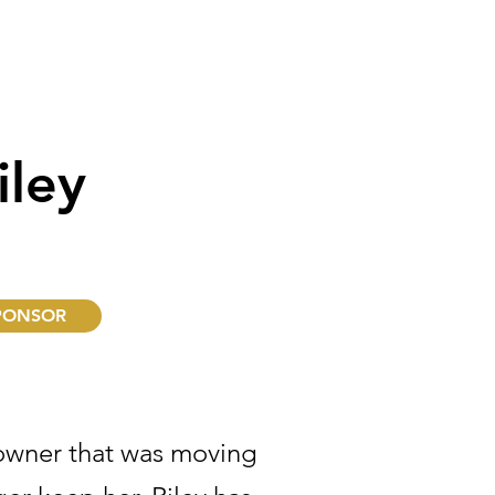
iley
PONSOR
owner that was moving