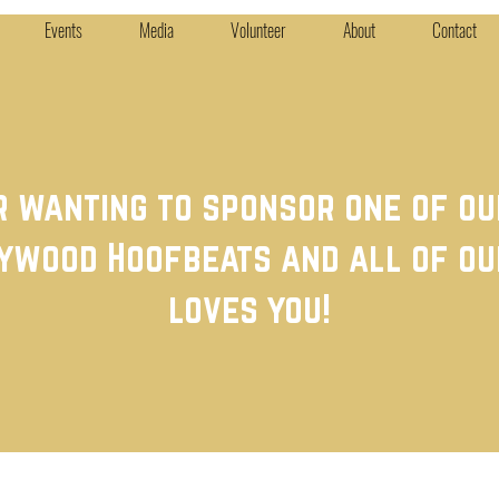
Events
Media
Volunteer
About
Contact
r wanting to sponsor one of o
ywood Hoofbeats and all of ou
loves you!