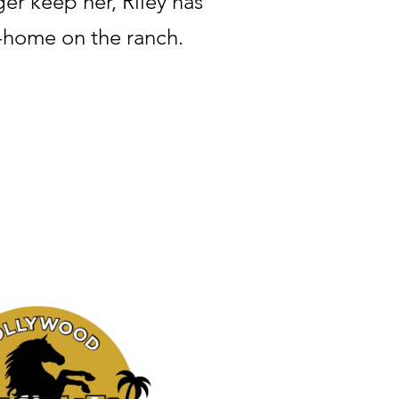
er keep her, Riley has
-home on the ranch.