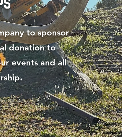
ps
ompany to sponsor
al donation to
ur events and all
rship.