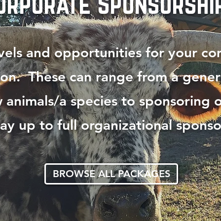
orporate Sponsorshi
els and opportunities for your c
ion. These can range from a gener
 animals/a species to sponsoring o
ay up to full organizational sponso
BROWSE ALL PACKAGES