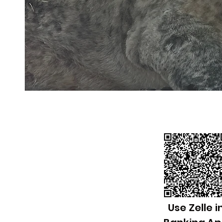
Use Zelle i