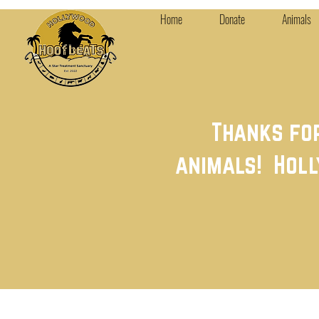
Home
Donate
Animals
Thanks fo
animals! Holl