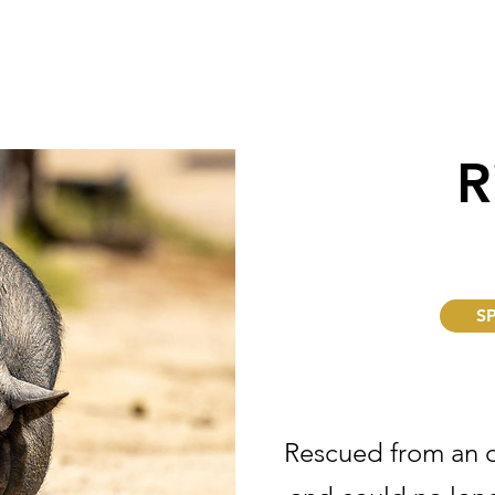
R
S
Rescued from an 