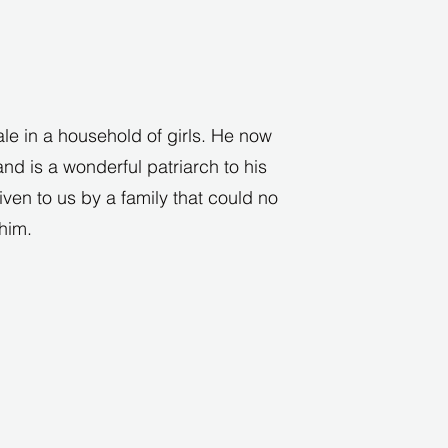
ale in a household of girls. He now
nd is a wonderful patriarch to his
iven to us by a family that could no
 him.