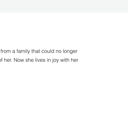
rom a family that could no longer
of her. Now she lives in joy with her