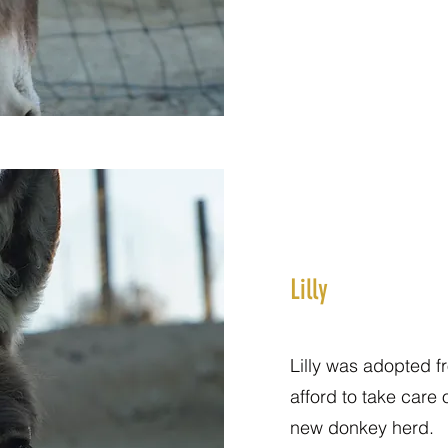
Lilly
Lilly was adopted f
afford to take care 
new donkey herd.