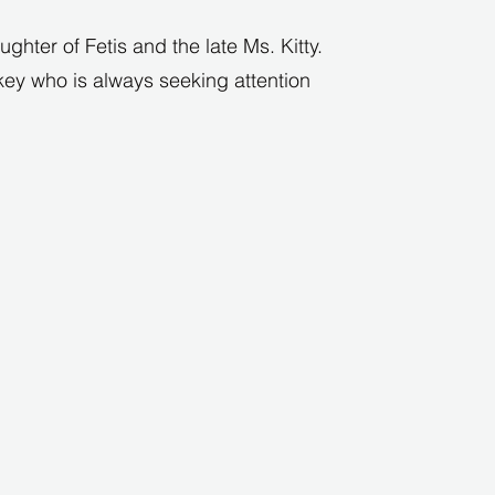
ghter of Fetis and the late Ms. Kitty.
key who is always seeking attention