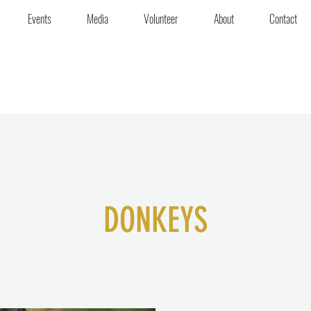
Events
Media
Volunteer
About
Contact
DONKEYS