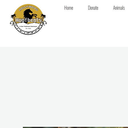
Home
Donate
Animals