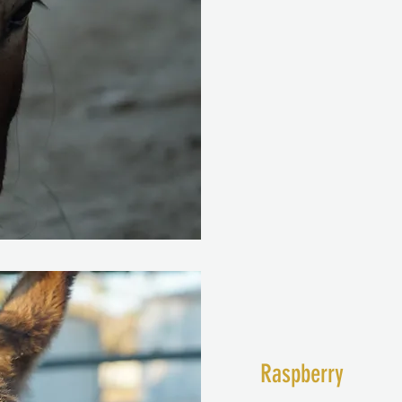
Raspberry