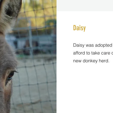
Daisy
Daisy was adopted f
afford to take care 
new donkey herd.