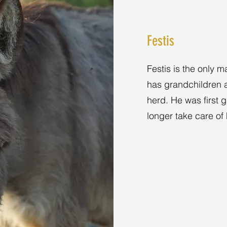
Festis
Festis is the only m
has grandchildren a
herd. He was first g
longer take care of