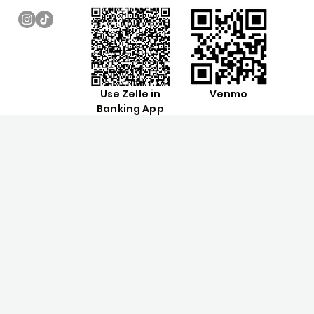
Use Zelle in
Venmo
Banking App