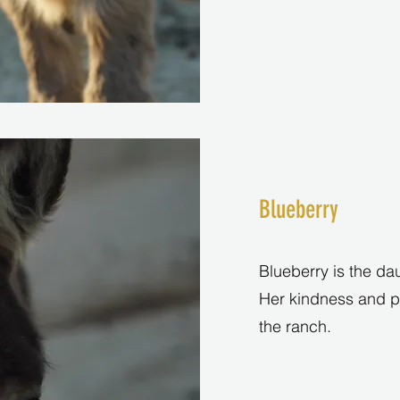
Blueberry
Blueberry is the dau
Her kindness and pe
the ranch.