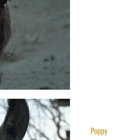
Poppy