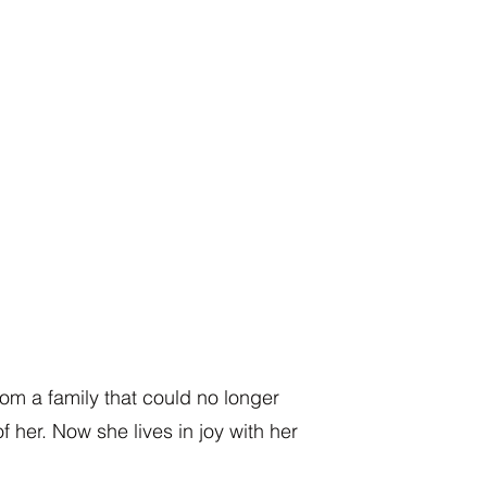
rom a family that could no longer
of her. Now she lives in joy with her