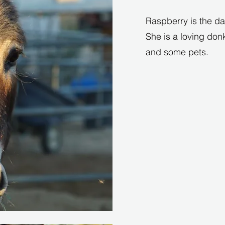
Raspberry is the dau
She is a loving don
and some pets.