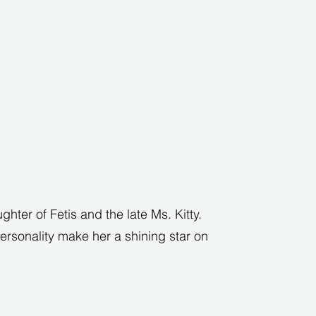
ghter of Fetis and the late Ms. Kitty.
rsonality make her a shining star on