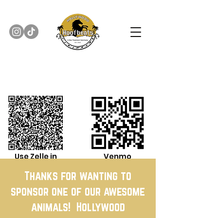
Use Zelle in
Venmo
Banking App
Thanks for wanting to
sponsor one of our awesome
animals! Hollywood