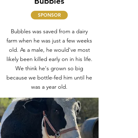
Bubbles
SPONSOR
Bubbles was saved from a dairy
farm when he was just a few weeks
old. As a male, he would've most
likely been killed early on in his life.
We think he's grown so big
because we bottle-fed him until he
was a year old.