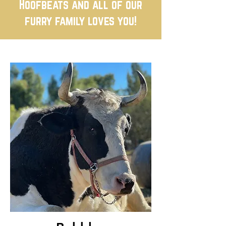
Hoofbeats and all of our
furry family loves you!